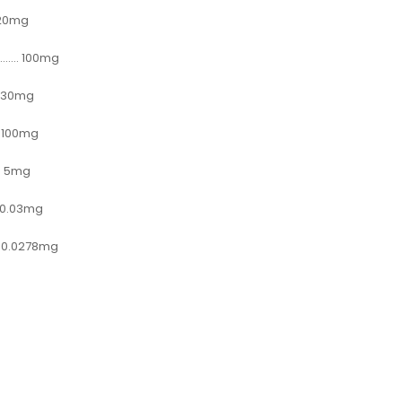
.... 20mg
......... 100mg
..... 30mg
...... 100mg
....... 5mg
...... 0.03mg
........ 0.0278mg