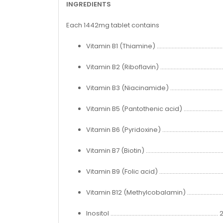
INGREDIENTS
Each 1442mg tablet contains
Vitamin B1 (Thiamine) ........................................
Vitamin B2 (Riboflavin) .......................................
Vitamin B3 (Niacinamide) ..................................
Vitamin B5 (Pantothenic acid) ..........................
Vitamin B6 (Pyridoxine) ......................................
Vitamin B7 (Biotin) ...............................................
Vitamin B9 (Folic acid) ........................................
Vitamin B12 (Methylcobalamin) .......................
Inositol ....................................................................