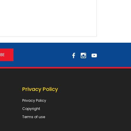
Privacy Policy
Privacy Policy
Copyright
Terms of use