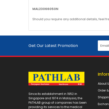
MAL23066050N
Should you require any additional details, feel fr
Get Our Latest Promotion
Info
About 
Order 
Since its establishment in 1952 in
Shippin
Singapore and 1974 in Malaysia, the
PATHLAB group of companies has been
Exchan
providing its services to the medical