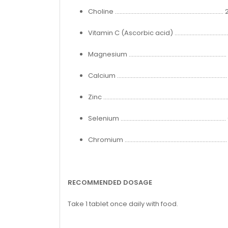
Choline ...................................................................
Vitamin C (Ascorbic acid) .................................
Magnesium ...........................................................
Calcium ..................................................................
Zinc ...........................................................................
Selenium ...............................................................
Chromium ...........................................................
RECOMMENDED DOSAGE
Take 1 tablet once daily with food.