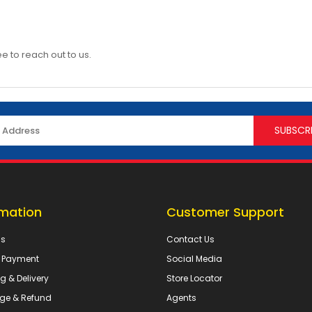
ee to reach out to us.
rmation
Customer Support
Us
Contact Us
& Payment
Social Media
g & Delivery
Store Locator
ge & Refund
Agents