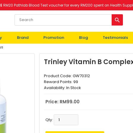
EE
RM20 Pathlab Blood Test voucher for every RM200 spent on Health Supp
y
Brand
Promotion
Blog
Testimonials
us
Trinley Vitamin B Complex
Product Code:
GW70312
Reward Points:
99
Availability:
In Stock
Price: RM99.00
Qty: