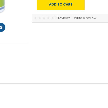
0 reviews
|
Write a review