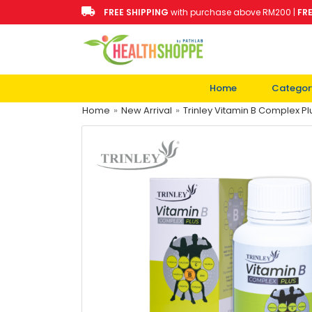
FREE SHIPPING
with purchase above RM200 |
FR
Home
Categor
Home
»
New Arrival
»
Trinley Vitamin B Complex Pl