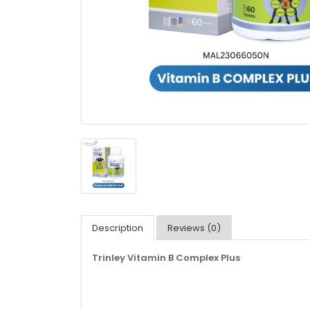
Description
Reviews (0)
Trinley Vitamin B Complex Plus