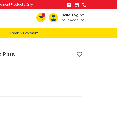
lement Products Only
Hello, Login?
0
Your Account
Order & Payment
 Plus