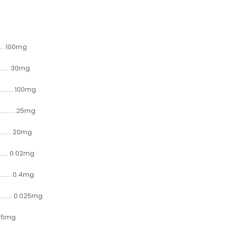
....... 100mg
......... 30mg
.......... 100mg
.......... 25mg
.......... 20mg
.......... 0.02mg
.......... 0.4mg
......... 0.025mg
.... 25mg