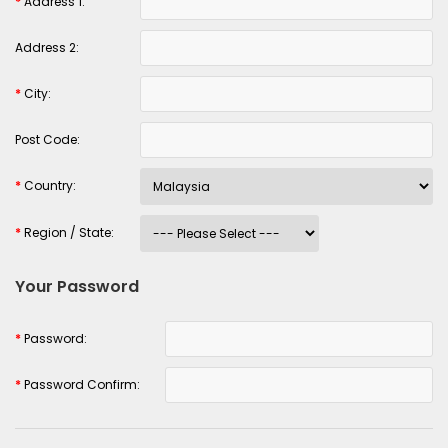
*
Address 1:
Address 2:
*
City:
Post Code:
*
Country:
*
Region / State:
Your Password
*
Password:
*
Password Confirm: