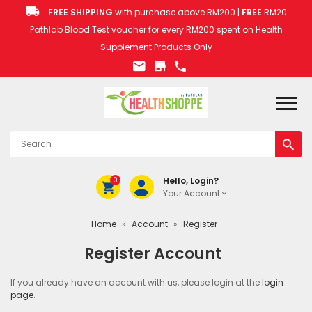
FREE SHIPPING
with purchase above RM200 |
FREE
RM20
Pathlab Blood Test voucher for every RM200 spent on Health
Supplement Products Only
0
Hello, Login?
Your Account
Home
»
Account
»
Register
Register Account
If you already have an account with us, please login at the
login
page
.