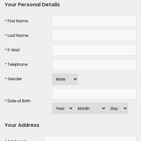
Your Personal Details
*
First Name:
*
Last Name:
*
E-Mail:
*
Telephone:
*
Gender
*
Date of Birth:
Your Address