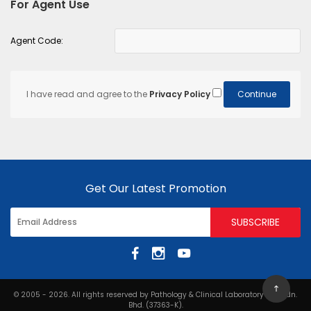
For Agent Use
Agent Code:
I have read and agree to the
Privacy Policy
Get Our Latest Promotion
© 2005 - 2026. All rights reserved by Pathology & Clinical Laboratory (M) Sdn.
Bhd. (37363-K).