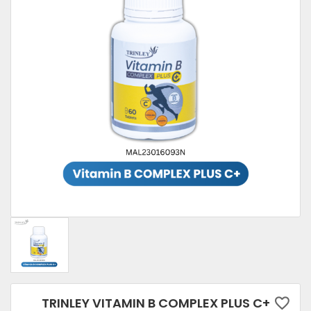
TRINLEY VITAMIN B COMPLEX PLUS C+