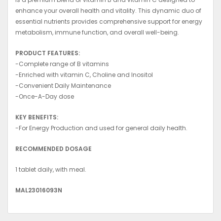
enhance your overall health and vitality. This dynamic duo of
essential nutrients provides comprehensive support for energy
metabolism, immune function, and overall well-being.
PRODUCT FEATURES:
-Complete range of B vitamins
-Enriched with vitamin C, Choline and Inositol
-Convenient Daily Maintenance
-Once-A-Day dose
KEY BENEFITS:
-For Energy Production and used for general daily health.
RECOMMENDED DOSAGE
1 tablet daily, with meal.
MAL23016093N