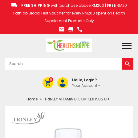
FREE SHIPPING
with purchase above RM200 |
FREE
RM20
Pathlab Blood Test voucher for every RM200 spent on Health
Supplement Products Only
0
Hello, Login?
Your Account
Home
»
TRINLEY VITAMIN B COMPLEX PLUS C+