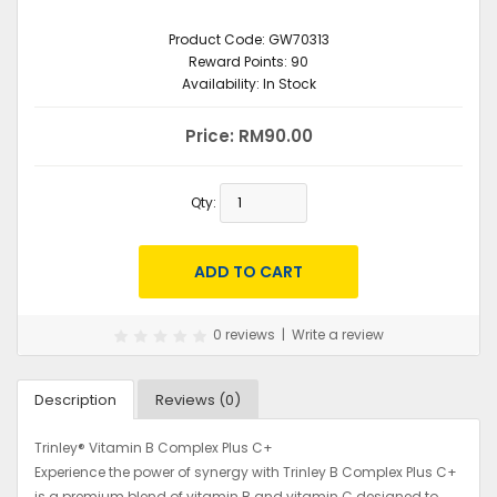
Product Code:
GW70313
Reward Points:
90
Availability:
In Stock
Price: RM90.00
Qty:
0 reviews
|
Write a review
Description
Reviews (0)
Trinley® Vitamin B Complex Plus C+
Experience the power of synergy with Trinley B Complex Plus C+
is a premium blend of vitamin B and vitamin C designed to