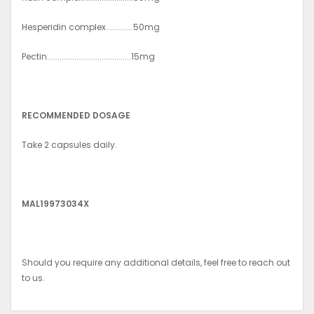
Hesperidin complex.............50mg
Pectin........................................15mg
RECOMMENDED DOSAGE
Take 2 capsules daily.
MAL19973034X
Should you require any additional details, feel free to reach out
to us.