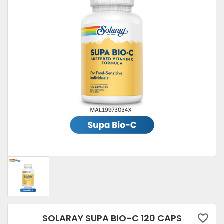
SOLARAY SUPA BIO-C 120 CAPS