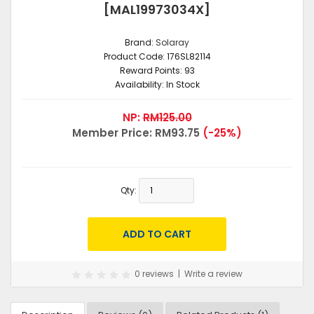
[MAL19973034X]
Brand:
Solaray
Product Code:
176SL82114
Reward Points:
93
Availability:
In Stock
NP:
RM125.00
Member Price:
RM93.75
(-25%)
Qty:
0 reviews
|
Write a review