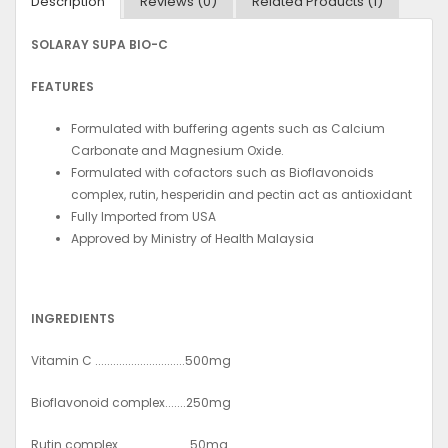
Description
Reviews (0)
Related Products (1)
SOLARAY SUPA BIO-C
FEATURES
Formulated with buffering agents such as Calcium
Carbonate and Magnesium Oxide.
Formulated with cofactors such as Bioflavonoids
complex, rutin, hesperidin and pectin act as antioxidant
Fully Imported from USA
Approved by Ministry of Health Malaysia
INGREDIENTS
Vitamin C ..............................500mg
Bioflavonoid complex.......250mg
Rutin complex........................50mg