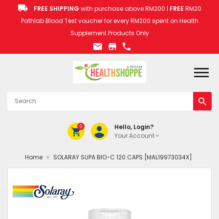
FREE SHIPPING
with purchase above RM200 |
FREE
RM20
Pathlab Blood Test voucher for every RM200 spent on Health
Supplement Products Only
0
Hello, Login?
Your Account
Home
»
SOLARAY SUPA BIO-C 120 CAPS [MAL19973034X]