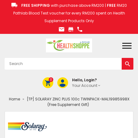
FREE SHIPPING
with purchase above RM200 |
FREE
RM20
Pathlab Blood Test voucher for every RM200 spent on Health
Supplement Products Only
0
Hello, Login?
Your Account
Home
»
[TP] SOLARAY ZINC PLUS 100c TWINPACK-MAL19985998X
(Free Supplement Gift)