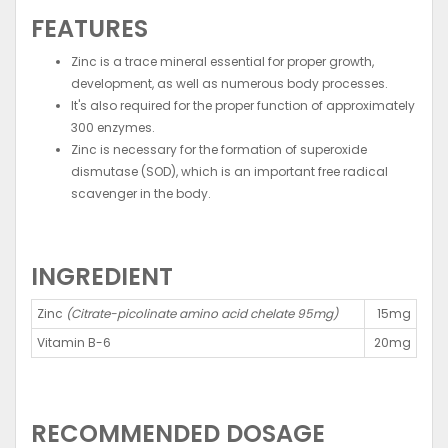
FEATURES
Zinc is a trace mineral essential for proper growth,
development, as well as numerous body processes.
It's also required for the proper function of approximately
300 enzymes.
Zinc is necessary for the formation of superoxide
dismutase (SOD), which is an important free radical
scavenger in the body.
INGREDIENT
Zinc
(Citrate-picolinate amino acid chelate 95mg)
15mg
Vitamin B-6
20mg
RECOMMENDED DOSAGE