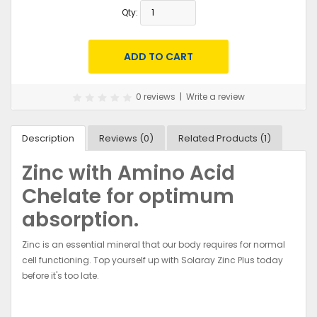
Qty:
0 reviews
|
Write a review
Description
Reviews (0)
Related Products (1)
Zinc with Amino Acid
Chelate for optimum
absorption.
Zinc is an essential mineral that our body requires for normal
cell functioning. Top yourself up with Solaray Zinc Plus today
before it's too late.