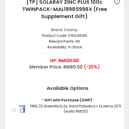
[TP] SOLARAY ZINC PLUS 100c
TWINPACK-MAL19985998X (Free
Supplement Gift)
Brand:
Solaray
Product Code:
176SL95135
Reward Points:
90
Availability:
In Stock
NP:
RM120.00
Member Price:
RM90.00
(-25%)
Available Options
*
Gift with Purchase (GWP):
FREE (1) Greenlife EcZy Gard Probiotics+ Eczema 20'S
(worth RM125)