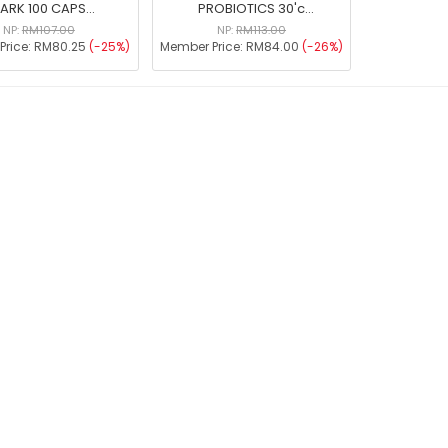
ARK 100 CAPS
PROBIOTICS 30'c
MAL19984144T)
[MAL15025022NC]
NP:
RM107.00
NP:
RM113.00
Price:
RM80.25
(-25%)
Member Price:
RM84.00
(-26%)