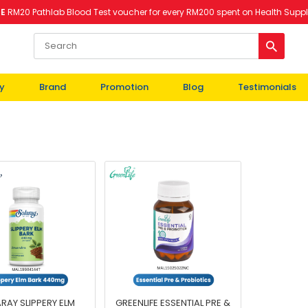
EE
RM20 Pathlab Blood Test voucher for every RM200 spent on Health Supp
y
Brand
Promotion
Blog
Testimonials
RAY SLIPPERY ELM
GREENLIFE ESSENTIAL PRE &