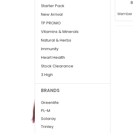
B
Starter Pack
(
Member 
New Arrival
TP PROMO
Vitamins & Minerals
Natural & Herbs
Immunity
Heart Health
Stock Clearance
3 High
BRANDS
Greenlife
PL-M
Solaray
Trinley