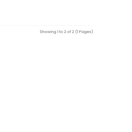
Showing 1 to 2 of 2 (1 Pages)