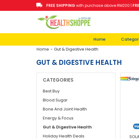
FREE SHIPPING
with purchase above RM200 |
FR
Home
Categor
Home
»
Gut & Digestive Health
GUT & DIGESTIVE HEALTH
CATEGORIES
Best Buy
Blood Sugar
Bone And Joint Health
Energy & Focus
Gut & Digestive Health
Holiday Health Deals
SOLA