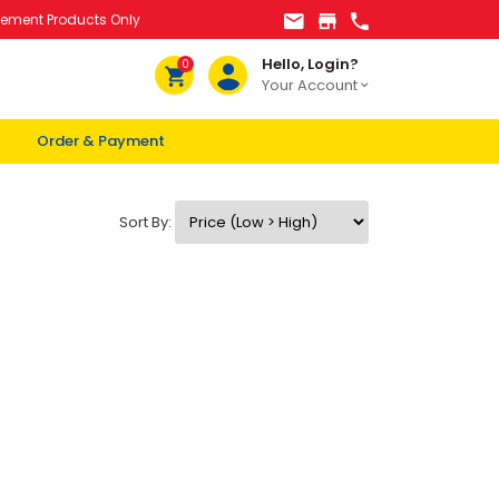
lement Products Only
Hello, Login?
0
Your Account
Order & Payment
Sort By: