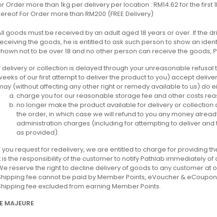
or Order more than 1kg per delivery per location : RM14.62 for the first
hereof For Order more than RM200 (FREE Delivery)
All goods must be received by an adult aged 18 years or over. If the d
receiving the goods, he is entitled to ask such person to show an identi
shown not to be over 18 and no other person can receive the goods, P
If delivery or collection is delayed through your unreasonable refusal t
weeks of our first attempt to deliver the product to you) accept deliver
may (without affecting any other right or remedy available to us) do eit
charge you for our reasonable storage fee and other costs reas
no longer make the product available for delivery or collection
the order, in which case we will refund to you any money alread
administration charges (including for attempting to deliver and
as provided).
If you request for redelivery, we are entitled to charge for providing th
It is the responsibility of the customer to notify Pathlab immediately o
We reserve the right to decline delivery of goods to any customer at o
Shipping fee cannot be paid by Member Points, eVoucher & eCoupon
Shipping fee excluded from earning Member Points.
E MAJEURE