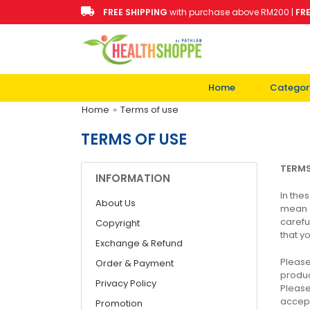
FREE SHIPPING
with purchase above RM200 |
FR
Home
Categor
Home
»
Terms of use
TERMS OF USE
TERM
INFORMATION
In the
About Us
mean a
carefu
Copyright
that y
Exchange & Refund
Please
Order & Payment
produc
Privacy Policy
Please
accept
Promotion