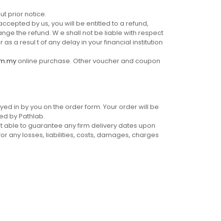
t prior notice.
ccepted by us, you will be entitled to a refund,
ange the refund. W e shall not be liable with respect
 a resul t of any delay in your financial institution
om.my
online purchase. Other voucher and coupon
yed in by you on the order form. Your order will be
ed by Pathlab.
t able to guarantee any firm delivery dates upon
for any losses, liabilities, costs, damages, charges