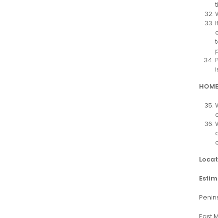
HOME
Locat
Estim
Penin
East 