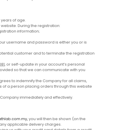
 years of age.
website. During the registration:
stration information;
your username and password is either you or is
otential customer and to terminate the registration
081
, or self-update in your account’s personal
 provided so that we can communicate with you
grees to indemnify the Company for all claims,
 of a person placing orders through this website
he Company immediately and effectively.
athlab.com.my,
you will then be shown (on the
 any applicable delivery charges.
lying us with your credit card details from a credit