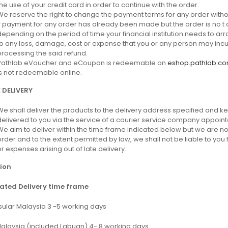
the use of your credit card in order to continue with the order.
We reserve the right to change the payment terms for any order withou
If payment for any order has already been made but the order is no t a
depending on the period of time your financial institution needs to arr
to any loss, damage, cost or expense that you or any person may incur as
processing the said refund.
Pathlab eVoucher and eCoupon is redeemable on
eshop.pathlab.c
is not redeemable online.
 DELIVERY
We shall deliver the products to the delivery address specified and ke
delivered to you via the service of a courier service company appoint
We aim to deliver within the time frame indicated below but we are no
order and to the extent permitted by law, we shall not be liable to you 
or expenses arising out of late delivery.
ion
ated Delivery time frame
sular Malaysia 3 -5 working days
Malaysia (included Labuan) 4- 8 working days