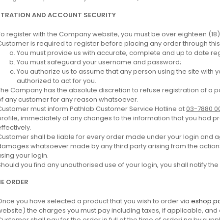
STRATION AND ACCOUNT SECURITY
To register with the Company website, you must be over eighteen (18)
Customer is required to register before placing any order through this 
You must provide us with accurate, complete and up to date regi
You must safeguard your username and password;
You authorize us to assume that any person using the site with 
authorized to act for you.
The Company has the absolute discretion to refuse registration of a p
of any customer for any reason whatsoever.
Customer must inform Pathlab Customer Service Hotline at
03-7880 0
profile, immediately of any changes to the information that you had
ffectively.
Customer shall be liable for every order made under your login and a
damages whatsoever made by any third party arising from the actions
using your login.
Should you find any unauthorised use of your login, you shall notify t
NE ORDER
Once you have selected a product that you wish to order via
eshop.p
website) the charges you must pay including taxes, if applicable, and
Customer shall pay for the order in full at the time of orderi ng by supp