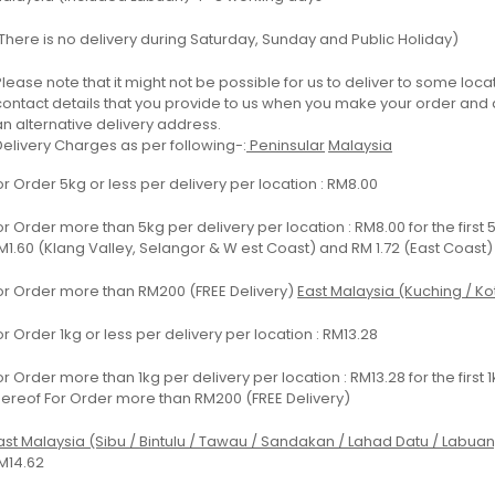
There is no delivery during Saturday, Sunday and Public Holiday)
Please note that it might not be possible for us to deliver to some locati
contact details that you provide to us when you make your order and ar
an alternative delivery address.
Delivery Charges as per following-:
Peninsular
Malaysia
or Order 5kg or less per delivery per location : RM8.00
or Order more than 5kg per delivery per location : RM8.00 for the first 
M1.60 (Klang Valley, Selangor & W est Coast) and RM 1.72 (East Coast)
or Order more than RM200 (FREE Delivery)
East Malaysia (Kuching / Kot
or Order 1kg or less per delivery per location : RM13.28
or Order more than 1kg per delivery per location : RM13.28 for the first
hereof For Order more than RM200 (FREE Delivery)
ast Malaysia (Sibu / Bintulu / Tawau / Sandakan / Lahad Datu / Labuan
M14.62