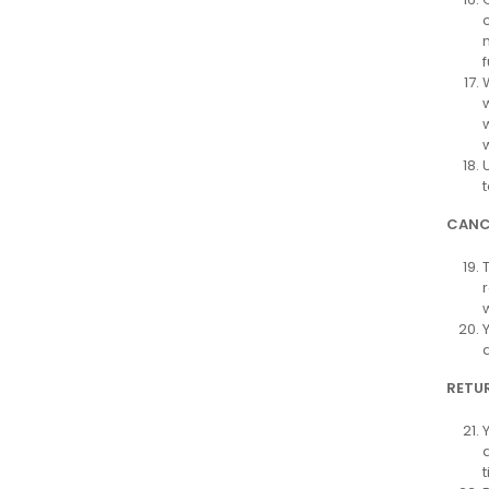
CANC
RETUR