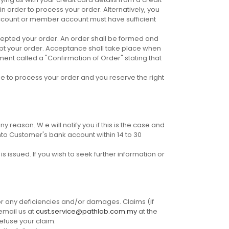
 order to process your order. Alternatively, you
ccount or member account must have sufficient
ccepted your order. An order shall be formed and
ept your order. Acceptance shall take place when
ent called a "Confirmation of Order" stating that
se to process your order and you reserve the right
 reason. W e will notify you if this is the case and
nto Customer's bank account within 14 to 30
 issued. If you wish to seek further information or
or any deficiencies and/or damages. Claims (if
email us at
cust.service@pathlab.com.my
at the
refuse your claim.