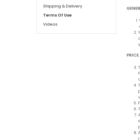
Shipping & Delivery
GENER
Terms Of Use
Videos
PRICE