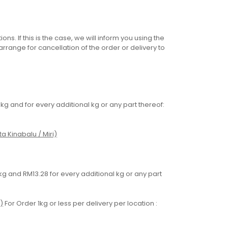
ons. If this is the case, we will inform you using the
range for cancellation of the order or delivery to
5kg and for every additional kg or any part thereof:
a Kinabalu / Miri)
 1kg and RM13.28 for every additional kg or any part
)
For Order 1kg or less per delivery per location :