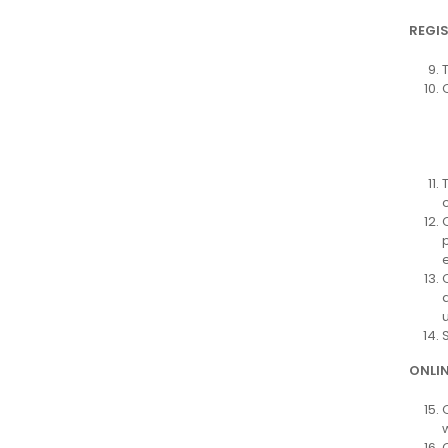
REGI
e
ONLI