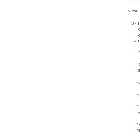
Note: 
F
F
R
F
F
F
t
E
R