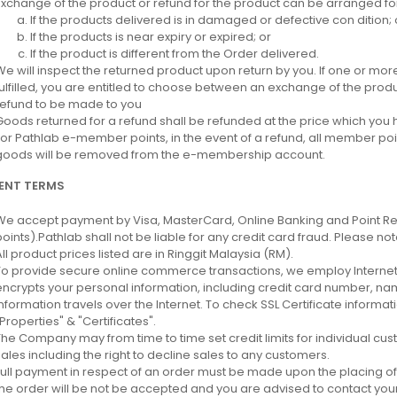
Exchange of the product or refund for the product can be arranged for
If the products delivered is in damaged or defective con dition; 
If the products is near expiry or expired; or
If the product is different from the Order delivered.
We will inspect the returned product upon return by you. If one or mor
fulfilled, you are entitled to choose between an exchange of the product
refund to be made to you
Goods returned for a refund shall be refunded at the price which you h
For Pathlab e-member points, in the event of a refund, all member poi
goods will be removed from the e-membership account.
ENT TERMS
We accept payment by Visa, MasterCard, Online Banking and Point R
points).Pathlab shall not be liable for any credit card fraud. Please no
All product prices listed are in Ringgit Malaysia (RM).
To provide secure online commerce transactions, we employ Internet's
encrypts your personal information, including credit card number, nam
information travels over the Internet. To check SSL Certificate informa
"Properties" & "Certificates".
The Company may from time to time set credit limits for individual cu
sales including the right to decline sales to any customers.
Full payment in respect of an order must be made upon the placing of
the order will be not be accepted and you are advised to contact you