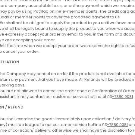
card company acceptable to us, or online payment which we require in
may pay by using Pathlab online e-member points. The credit card a
funds or member points to cover the proposed payment to us.
We shall not be obliged to supply the product to you until we have a
we shall be legally bound to supp ly the product to you when we acc
we expressly accept your order by email to you, in the form of a docum
we are accepting your order.
Until the time when we accept your order, we reserve the right to refu
to cancel your order.
ELLATION
The Company may cancel an order if the product is not available for any
return any payment that you have made. All Refunds will be credited i
working days.
You are not allowed to cancel the order once a Confirmation of Order is
assistant, kindly contact our customer service hotline at 03
-7880 0081
.
N / REFUND
You shall examine the goods immediately upon collection / delivery f
any) must be lodged to our customer service hotline 03
-7880 0081
or 
time of collection/ delivery; otherwise we shall have the discretion to 