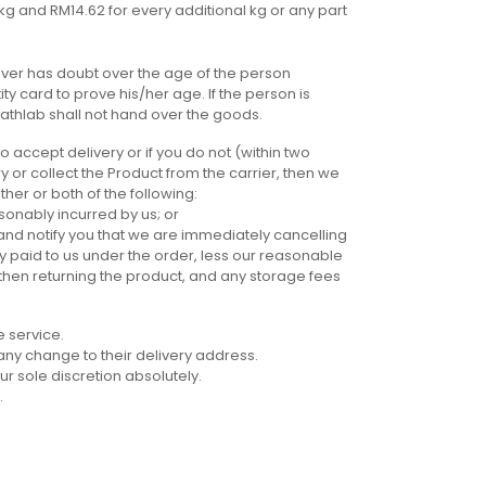
 1kg and RM14.62 for every additional kg or any part
river has doubt over the age of the person
ty card to prove his/her age. If the person is
athlab shall not hand over the goods.
o accept delivery or if you do not (within two
y or collect the Product from the carrier, then we
her or both of the following:
onably incurred by us; or
 and notify you that we are immediately cancelling
y paid to us under the order, less our reasonable
 then returning the product, and any storage fees
e service.
f any change to their delivery address.
ur sole discretion absolutely.
.