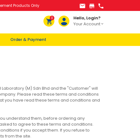
lement Products Only
Hello, Login?
0
Your Account
Order & Payment
l Laboratory (M) Sdn Bhd and the "Customer" will
ompany. Please read these terms and conditions
e that you have read these terms and conditions and
 you understand them, before ordering any
e asked to agree to these terms and conditions.
nditions if you accept them. If you refuse to
s from the site.