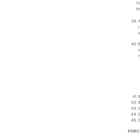
F
t
FORC