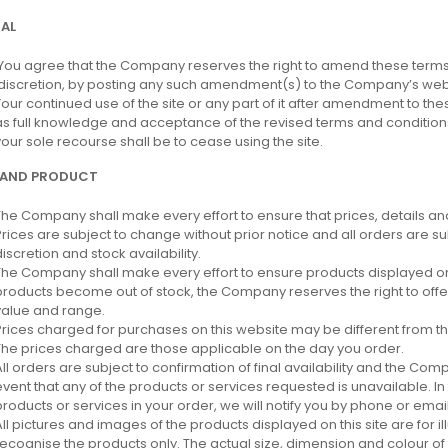
AL
You agree that the Company reserves the right to amend these terms 
discretion, by posting any such amendment(s) to the Company’s webs
Your continued use of the site or any part of it after amendment to t
as full knowledge and acceptance of the revised terms and condition
your sole recourse shall be to cease using the site.
 AND PRODUCT
The Company shall make every effort to ensure that prices, details and
Prices are subject to change without prior notice and all orders are 
discretion and stock availability.
The Company shall make every effort to ensure products displayed on t
products become out of stock, the Company reserves the right to offer
value and range.
Prices charged for purchases on this website may be different from th
The prices charged are those applicable on the day you order.
All orders are subject to confirmation of final availability and the Comp
event that any of the products or services requested is unavailable. In t
products or services in your order, we will notify you by phone or email
All pictures and images of the products displayed on this site are for i
recognise the products only. The actual size, dimension and colour of 