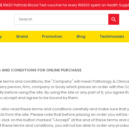
EE
RM20 Pathlab Blood Test voucher for every RM200 spent on Health Supp
y
Brand
Promotion
Blog
Testimonials
S
AND
CONDITIONS FOR ONLINE
PURCHASE
se terms and conditions, the "Company" will mean Pathology & Clinica
ny person, firm, company or body which places an order with the C
lly before using the site. By using the site or any part of it, you agre
ou accept and agree to be bound by them.
 also read these terms and conditions carefully and make sure that
ts from the site. Please note that before placing an order you will b
 click on the button marked "I Accept" at the end of these terms and co
 these terms and conditions, you will not be able to order any product