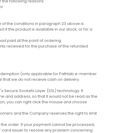
 the following reasons:
or
e of the conditions in paragraph 23 above is
 if the product is available in our stock, or for a
ad paid at the point of ordering.
nts received for the purchase of the refunded
edemption (only applicable for Pathlab e-member
te that we do not receive cash on delivery.
 Secure Sockets Layer (SSL) technology. It
e and address, so that it would not be read as the
tion, you can right click the mouse and choose
stomers and the Company reserves the right to limit
 the order. If your payment cannot be processed,
r card issuer to resolve any problem concerning