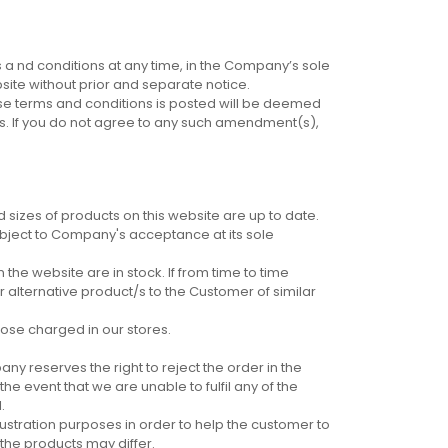
a nd conditions at any time, in the Company’s sole
ite without prior and separate notice.
hese terms and conditions is posted will be deemed
s. If you do not agree to any such amendment(s),
 sizes of products on this website are up to date.
subject to Company's acceptance at its sole
he website are in stock. If from time to time
 alternative product/s to the Customer of similar
ose charged in our stores.
any reserves the right to reject the order in the
he event that we are unable to fulfil any of the
.
llustration purposes in order to help the customer to
the products may differ.